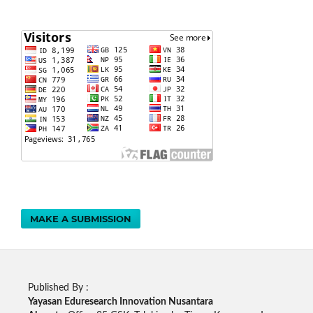
MAKE A SUBMISSION
Published By :
Yayasan Eduresearch Innovation Nusantara