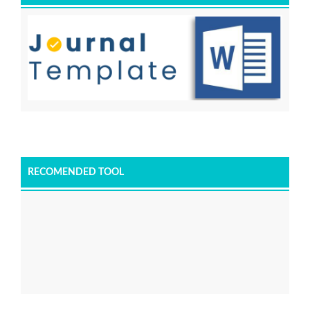
RECOMENDED TOOL