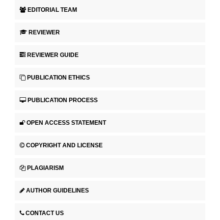
EDITORIAL TEAM
REVIEWER
REVIEWER GUIDE
PUBLICATION ETHICS
PUBLICATION PROCESS
OPEN ACCESS STATEMENT
COPYRIGHT AND LICENSE
PLAGIARISM
AUTHOR GUIDELINES
CONTACT US