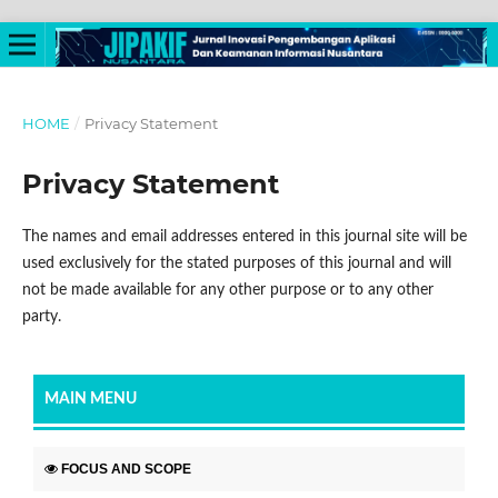
HOME
/
Privacy Statement
Privacy Statement
The names and email addresses entered in this journal site will be
used exclusively for the stated purposes of this journal and will
not be made available for any other purpose or to any other
party.
MAIN MENU
FOCUS AND SCOPE