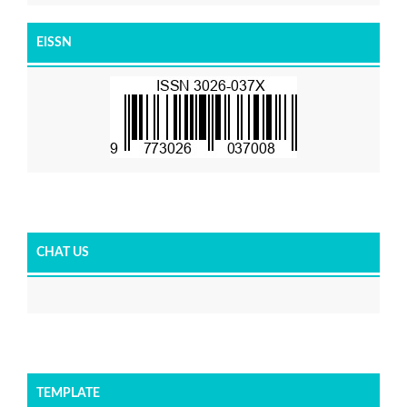
EISSN
CHAT US
TEMPLATE