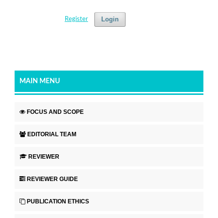
Login
Register
MAIN MENU
FOCUS AND SCOPE
EDITORIAL TEAM
REVIEWER
REVIEWER GUIDE
PUBLICATION ETHICS