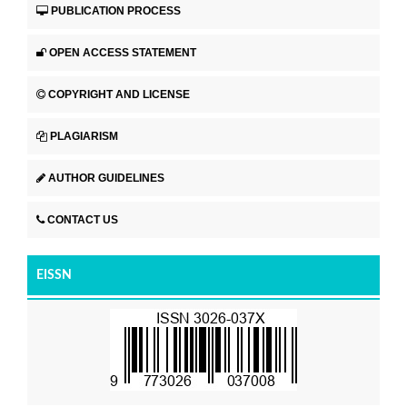
PUBLICATION PROCESS
OPEN ACCESS STATEMENT
COPYRIGHT AND LICENSE
PLAGIARISM
AUTHOR GUIDELINES
CONTACT US
EISSN