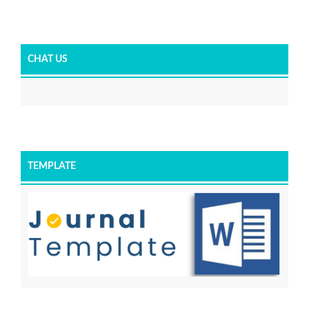
CHAT US
TEMPLATE