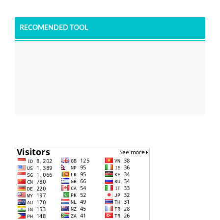
RECOMENDED TOOL