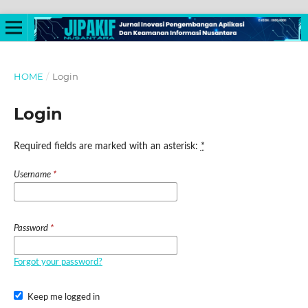
HOME
/
Login
Login
Required fields are marked with an asterisk:
*
Username
*
Password
*
Forgot your password?
Keep me logged in