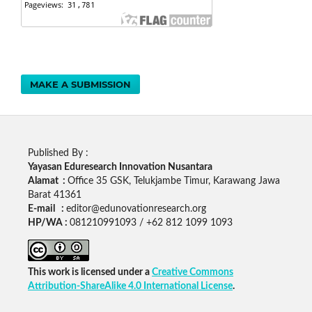
MAKE A SUBMISSION
Published By :
Yayasan Eduresearch Innovation Nusantara
Alamat :
Office 35 GSK, Telukjambe Timur, Karawang Jawa
Barat 41361
E-mail :
editor@edunovationresearch.org
HP/WA :
081210991093 / +62 812 1099 1093
This work is licensed under a
Creative Commons
Attribution-ShareAlike 4.0 International License
.