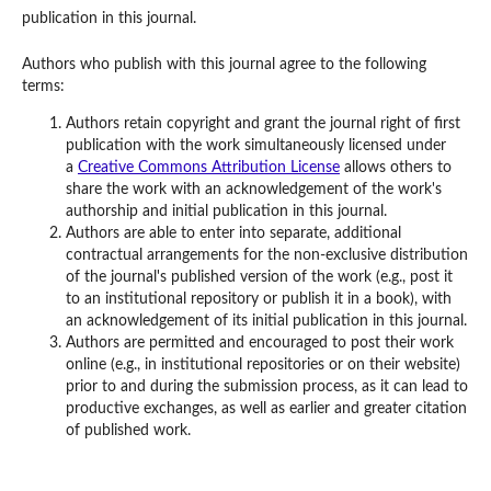
publication in this journal.
Authors who publish with this journal agree to the following
terms:
Authors retain copyright and grant the journal right of first
publication with the work simultaneously licensed under
a
Creative Commons Attribution License
allows others to
share the work with an acknowledgement of the work's
authorship and initial publication in this journal.
Authors are able to enter into separate, additional
contractual arrangements for the non-exclusive distribution
of the journal's published version of the work (e.g., post it
to an institutional repository or publish it in a book), with
an acknowledgement of its initial publication in this journal.
Authors are permitted and encouraged to post their work
online (e.g., in institutional repositories or on their website)
prior to and during the submission process, as it can lead to
productive exchanges, as well as earlier and greater citation
of published work.