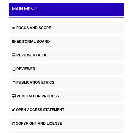
MAIN MENU
FOCUS AND SCOPE
EDITORIAL BOARD
REVIEWER GUIDE
REVIEWER
PUBLICATION ETHICS
PUBLICATION PROCESS
OPEN ACCESS STATEMENT
COPYRIGHT AND LICENSE