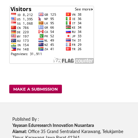
MAKE A SUBMISSION
Published By :
Yayasan Eduresearch Innovation Nusantara
Alamat:
Office 35 Grand Sentraland Karawang, Telukjambe