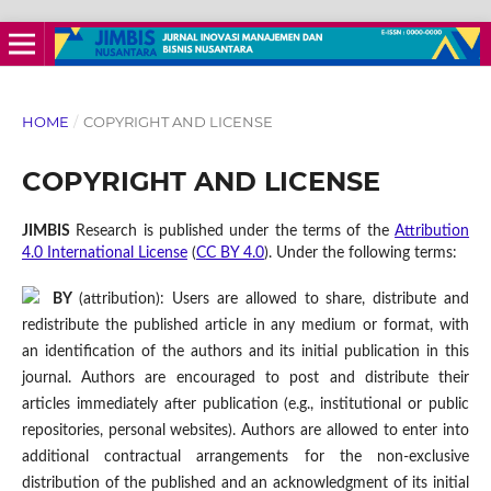
HOME
/
COPYRIGHT AND LICENSE
COPYRIGHT AND LICENSE
JIMBIS
Research is published under the terms of the
Attribution
4.0 International License
(
CC BY 4.0
). Under the following terms:
BY
(attribution): Users are allowed to share, distribute and
redistribute the published article in any medium or format, with
an identification of the authors and its initial publication in this
journal. Authors are encouraged to post and distribute their
articles immediately after publication (e.g., institutional or public
repositories, personal websites). Authors are allowed to enter into
additional contractual arrangements for the non-exclusive
distribution of the published and an acknowledgment of its initial