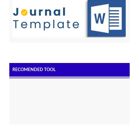
RECOMENDED TOOL