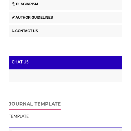
PLAGIARISM
AUTHOR GUIDELINES
CONTACT US
CHAT US
JOURNAL TEMPLATE
TEMPLATE