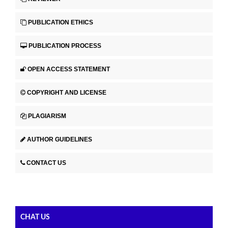
PUBLICATION ETHICS
PUBLICATION PROCESS
OPEN ACCESS STATEMENT
COPYRIGHT AND LICENSE
PLAGIARISM
AUTHOR GUIDELINES
CONTACT US
CHAT US