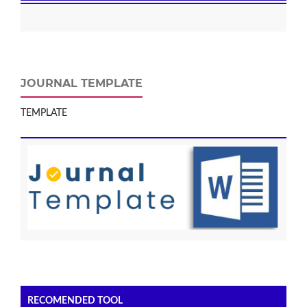
JOURNAL TEMPLATE
TEMPLATE
RECOMENDED TOOL