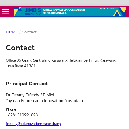
HOME
/
Contact
Contact
Office 35 Grand Sentraland Karawang, Telukjambe Timur, Karawang
Jawa Barat 41361
Principal Contact
Dr Femmy Effendy ST.,MM
Yayasan Eduresearch Innovation Nusantara
Phone
+6281210991093
femmy@edunovationresearch.org