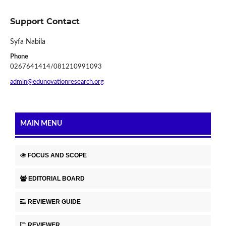
Support Contact
Syfa Nabila
Phone
0267641414/081210991093
admin@edunovationresearch.org
MAIN MENU
FOCUS AND SCOPE
EDITORIAL BOARD
REVIEWER GUIDE
REVIEWER