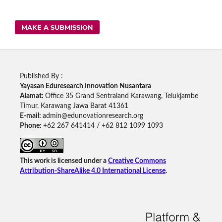
MAKE A SUBMISSION
Published By :
Yayasan Eduresearch Innovation Nusantara
Alamat:
Office 35 Grand Sentraland Karawang, Telukjambe
Timur, Karawang Jawa Barat 41361
E-mail:
admin@edunovationresearch.org
Phone:
+62 267 641414 / +62 812 1099 1093
This work is licensed under a
Creative Commons
Attribution-ShareAlike 4.0 International License
.