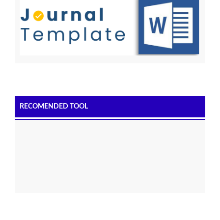
RECOMENDED TOOL