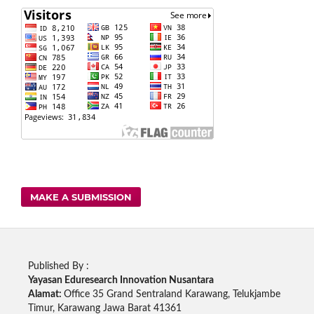
MAKE A SUBMISSION
Published By :
Yayasan Eduresearch Innovation Nusantara
Alamat:
Office 35 Grand Sentraland Karawang, Telukjambe
Timur, Karawang Jawa Barat 41361