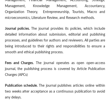
Management, Financial Management, Accounting, Strategic
Management, Knowledge Management, Accountancy,
Organization Theory, Entrepreneurship, Tourists, Macro and
microeconomics, Literature Review, and Research methods.
Journal policies.
The journal provides its policies, which include
detailed information about submission, editorial and publishing
processes, and guidelines for authors and reviewers. All parties are
being introduced to their rights and responsibilities to ensure a
smooth and ethical publishing process.
Fees and Charges.
The journal operates as open open-access
journal, the publishing process is covered by Article Publication
Charges (APCs)
Publication schedule.
The journal publishes articles online within
two weeks after acceptance as a continuous publication to avoid
any delays.