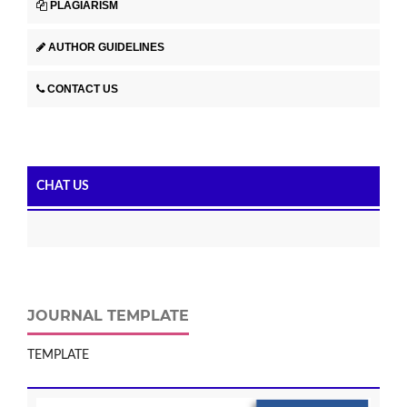
PLAGIARISM
AUTHOR GUIDELINES
CONTACT US
CHAT US
JOURNAL TEMPLATE
TEMPLATE