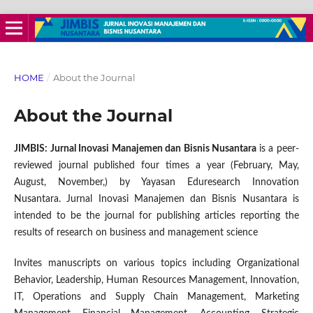
HOME
/
About the Journal
About the Journal
JIMBIS: Jurnal Inovasi Manajemen dan Bisnis Nusantara
is a peer-
reviewed journal published four times a year (February, May,
August, November,) by Yayasan Eduresearch Innovation
Nusantara. Jurnal Inovasi Manajemen dan Bisnis Nusantara is
intended to be the journal for publishing articles reporting the
results of research on business and management science
Invites manuscripts on various topics including Organizational
Behavior, Leadership, Human Resources Management, Innovation,
IT, Operations and Supply Chain Management, Marketing