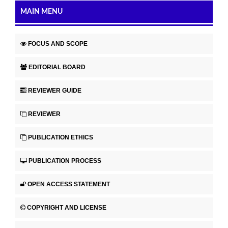
MAIN MENU
FOCUS AND SCOPE
EDITORIAL BOARD
REVIEWER GUIDE
REVIEWER
PUBLICATION ETHICS
PUBLICATION PROCESS
OPEN ACCESS STATEMENT
COPYRIGHT AND LICENSE